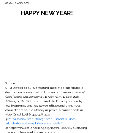
of you every day. 
HAPPY NEW YEAR! 
Source: 
1) Tu, Jiawei et al. “Ultrasound-mediated microbubble 
destruction: a new method in cancer immunotherapy.” 
OncoTargets and therapy
 vol. 11 5763-5775. 12 Sep. 2018
2) Wang Y, Bai WK, Shen E and Hu B: Sonoporation by 
low‑frequency and low‑power ultrasound enhances 
chemotherapeutic efficacy in prostate cancer cells in 
vitro. Oncol Lett 6: 495-498, 2013
3) 
https://www.israel21c.org/israeli-scientist-uses-
microbubbles-to-explode-cancer-cells/
4) https://www.sciencemag.org/news/2016/02/exploding-
nanobubbles-can-kill-cancer-cells