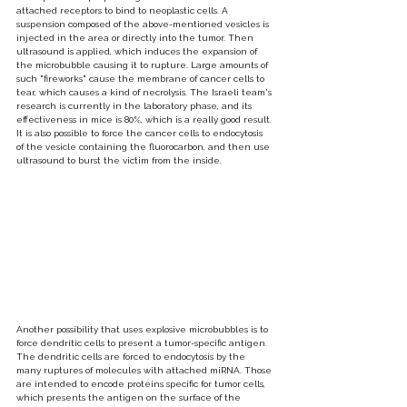
attached receptors to bind to neoplastic cells. A 
suspension composed of the above-mentioned vesicles is 
injected in the area or directly into the tumor. Then 
ultrasound is applied, which induces the expansion of 
the microbubble causing it to rupture. Large amounts of 
such "fireworks" cause the membrane of cancer cells to 
tear, which causes a kind of necrolysis. The Israeli team's 
research is currently in the laboratory phase, and its 
effectiveness in mice is 80%, which is a really good result. 
It is also possible to force the cancer cells to endocytosis 
of the vesicle containing the fluorocarbon, and then use 
ultrasound to burst the victim from the inside.
Another possibility that uses explosive microbubbles is to 
force dendritic cells to present a tumor-specific antigen. 
The dendritic cells are forced to endocytosis by the 
many ruptures of molecules with attached miRNA. Those 
are intended to encode proteins specific for tumor cells, 
which presents the antigen on the surface of the 