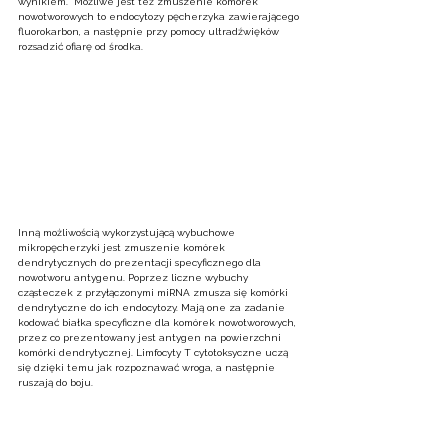
wynikiem.  Możliwe jest też zmuszenie komórek 
nowotworowych to endocytozy pęcherzyka zawierającego 
fluorokarbon, a następnie przy pomocy ultradźwięków 
rozsadzić ofiarę od środka.  
Inną możliwością wykorzystującą wybuchowe 
mikropęcherzyki jest zmuszenie komórek 
dendrytycznych do prezentacji specyficznego dla 
nowotworu antygenu. Poprzez liczne wybuchy 
cząsteczek z przyłączonymi miRNA zmusza się komórki 
dendrytyczne do ich endocytozy. Mają one za zadanie 
kodować białka specyficzne dla komórek nowotworowych, 
przez co prezentowany jest antygen na powierzchni 
komórki dendrytycznej. Limfocyty T cytotoksyczne uczą 
się dzięki temu jak rozpoznawać wroga, a następnie 
ruszają do boju.  