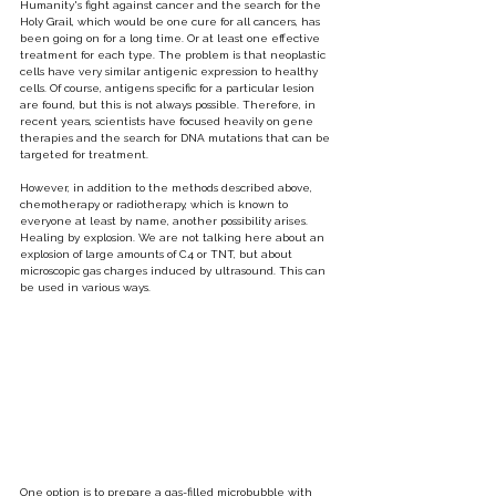
Humanity's fight against cancer and the search for the 
Holy Grail, which would be one cure for all cancers, has 
been going on for a long time. Or at least one effective 
treatment for each type. The problem is that neoplastic 
cells have very similar antigenic expression to healthy 
cells. Of course, antigens specific for a particular lesion 
are found, but this is not always possible. Therefore, in 
recent years, scientists have focused heavily on gene 
therapies and the search for DNA mutations that can be 
targeted for treatment.
However, in addition to the methods described above, 
chemotherapy or radiotherapy, which is known to 
everyone at least by name, another possibility arises. 
Healing by explosion. We are not talking here about an 
explosion of large amounts of C4 or TNT, but about 
microscopic gas charges induced by ultrasound. This can 
be used in various ways.
One option is to prepare a gas-filled microbubble with 