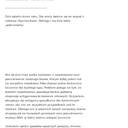
-------------------------------------
Dziś ostatni dzień roku. Dla wielu będzie się on wiązał z 
zabawą i fajerwerkami. Dlatego i my dziś sobie 
„postrzelamy”.  
Nie od dziś trwa walka ludzkości z nowotworami oraz 
poszukiwanie świętego Graala, którym byłby jeden lek 
na wszystkie nowotwory. Albo chociaż jedno skuteczne 
leczenie dla każdego typu. Problem polega na tym, że 
komórki nowotworowe posiadają bardzo podobną 
ekspresję antygenową do komórek zdrowych. Oczywiście 
odnajduje się antygeny specyficzne dla konkretnych 
zmian, ale nie we wszystkich przypadkach jest to 
możliwe. Dlatego też w ostatnich latach naukowcy mocno 
skupiają się na terapiach genowych oraz poszukiwaniu 
mutacji DNA, w które można celować leczenie.  
Jednakże oprócz sposobów opisanych powyżej, chemio- 