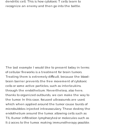
dendritic cell. This is how cytotoxic T cells learn to 
recognize an enemy and then go into the battle.
The last example I would like to present today in terms 
of cellular fireworks is a treatment for brain tumors. 
Treating them is extremely difficult, because the blood-
brain barrier prevents the free movement of cytotoxic 
cells or some active particles, such as interleukins, 
through the endothelium. Nevertheless, also here, 
thanks to organized outbursts, we can make the way to 
the tumor. In this case, focused ultrasounds are used, 
which when applied around the tumor cause bursts of 
microbubbles injected intravasculary. These destroy the 
endothelium around the tumor, allowing cells such as 
TIL (tumor infiltration lymphocytes) or molecules such as 
Il-2 acces to the tumor, making immunotherapy possible.