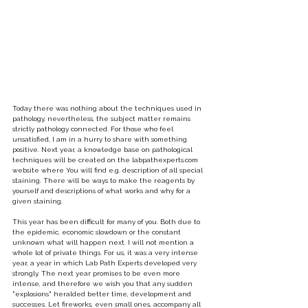
Today there was nothing about the techniques used in 
pathology, nevertheless, the subject matter remains 
strictly pathology connected. For those who feel 
unsatisfied, I am in a hurry to share with something 
positive. Next year, a knowledge base on pathological 
techniques will be created on the labpathexperts.com 
website where You will find e.g. description of all special 
staining. There will be ways to make the reagents by 
yourself and descriptions of what works and why for a 
given staining.
This year has been difficult for many of you. Both due to 
the epidemic, economic slowdown or the constant 
unknown what will happen next. I will not mention a 
whole lot of private things. For us, it was a very intense 
year, a year in which Lab Path Experts developed very 
strongly. The next year promises to be even more 
intense, and therefore we wish you that any sudden 
"explosions" heralded better time, development and 
successes. Let fireworks, even small ones, accompany all 