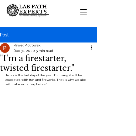
Post
Paweł Piotrowski
Dec 31, 2020
5 min read
"I'm a firestarter,
twisted firestarter."
Today is the last day of the year. For many, it will be 
associated with fun and fireworks. That is why we also 
will make some "explosions"