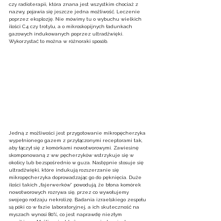
czy radioterapii, która znana jest wszystkim chociaż z 
nazwy, pojawia się jeszcze jedna możliwość. Leczenie 
poprzez eksplozję. Nie mówimy tu o wybuchu wielkich 
ilości C4 czy trotylu, a o mikroskopijnych ładunkach 
gazowych indukowanych poprzez ultradźwięki. 
Wykorzystać to można w różnoraki sposób.
Jedną z możliwości jest przygotowanie mikropęcherzyka 
wypełnionego gazem z przyłączonymi receptorami tak, 
aby łączył się z komórkami nowotworowymi. Zawiesinę 
skomponowaną z ww pęcherzyków wstrzykuje się w 
okolicy lub bezspośrednio w guza. Następnie stosuje się 
ultradźwięki, które indukują rozszerzanie się 
mikropęcherzyka doprowadzając go do pęknięcia. Duże 
ilości takich „fajerwerków” powodują, że błona komórek 
nowotworowych rozrywa się, przez co wywołujemy 
swojego rodzaju nekrolizę. Badania izraelskiego zespołu 
są póki co w fazie laboratoryjnej, a ich skuteczność na 
myszach wynosi 80%, co jest naprawdę niezłym 