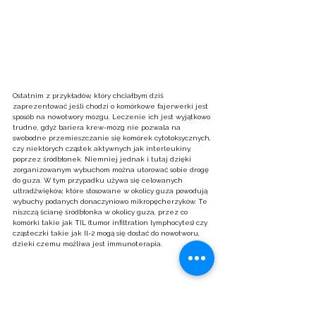
Ostatnim z przykładów, który chciałbym dziś 
zaprezentować jeśli chodzi o komórkowe fajerwerki jest 
sposób na nowotwory mózgu. Leczenie ich jest wyjątkowo 
trudne, gdyż bariera krew-mózg nie pozwala na 
swobodne przemieszczanie się komórek cytotoksycznych, 
czy niektórych cząstek aktywnych jak interleukiny, 
poprzez śródbłonek. Niemniej jednak i tutaj dzięki 
zorganizowanym wybuchom można utorować sobie drogę 
do guza. W tym przypadku używa się celowanych 
ultradźwięków, które stosowane w okolicy guza powodują 
wybuchy podanych donaczyniowo mikropęcherzyków. Te 
niszczą ścianę śródbłonka w okolicy guza, przez co 
komórki takie jak TIL (tumor infiltration lymphocytes) czy 
cząsteczki takie jak Il-2 mogą się dostać do nowotworu, 
dzieki czemu możliwa jest immunoterapia.