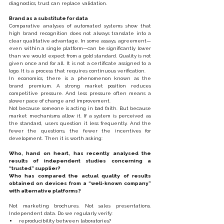
diagnostics, trust can replace validation.
Brand as a substitute for data
Comparative analyses of automated systems show that 
high brand recognition does not always translate into a 
clear qualitative advantage. In some assays, agreement—
even within a single platform—can be significantly lower 
than we would expect from a gold standard. Quality is not 
given once and for all. It is not a certificate assigned to a 
logo. It is a process that requires continuous verification.
In economics, there is a phenomenon known as the 
brand premium. A strong market position reduces 
competitive pressure. And less pressure often means a 
slower pace of change and improvement.
Not because someone is acting in bad faith. But because 
market mechanisms allow it. If a system is perceived as 
the standard, users question it less frequently. And the 
fewer the questions, the fewer the incentives for 
development. Then it is worth asking:
Who, hand on heart, has recently analysed the 
results of independent studies concerning a 
“trusted” supplier?
Who has compared the actual quality of results 
obtained on devices from a “well-known company” 
with alternative platforms?
Not marketing brochures. Not sales presentations. 
Independent data. Do we regularly verify:
reproducibility between laboratories?