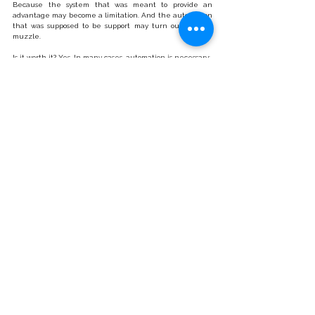
Because the system that was meant to provide an 
advantage may become a limitation. And the automation 
that was supposed to be support may turn out to be a 
muzzle.
Is it worth it? Yes. In many cases, automation is necessary:
With a growing number of tests.
With staff shortages.
With the need for standardisation and quality 
control.
But only when:
We understand the process we are automating,
We analyse the total cost of ownership,
We have real control over the parameters,
We verify quality based on data, not reputation.
Master of Puppets
In Metallica’s song, control is an illusion. It seems that we 
are the ones making the decisions. Meanwhile, someone 
else is pulling the strings. In diagnostics, technology is not 
the enemy. The enemy can be thoughtlessness. 
Automation is not the problem. The problem is the 
moment when we stop asking questions. Because the 
real Master of Puppets in the laboratory is not the 
machine. It is the lack of cost awareness. The lack of data 
analysis. The lack of control over a process we have 
handed over to the system. And if we are to invest in 
modernity, it should only be when we are the ones 