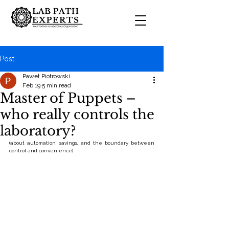
Post
Paweł Piotrowski
Feb 19
5 min read
Master of Puppets –
who really controls the
laboratory?
(about automation, savings, and the boundary between 
control and convenience)