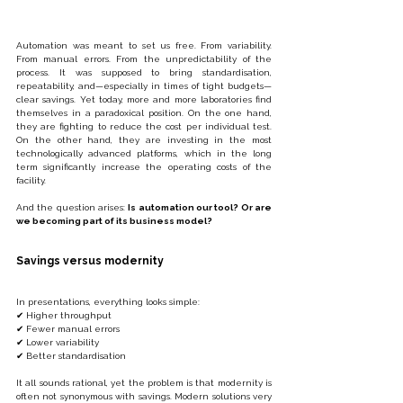
Automation was meant to set us free. From variability. 
From manual errors. From the unpredictability of the 
process. It was supposed to bring standardisation, 
repeatability, and—especially in times of tight budgets—
clear savings. Yet today, more and more laboratories find 
themselves in a paradoxical position. On the one hand, 
they are fighting to reduce the cost per individual test. 
On the other hand, they are investing in the most 
technologically advanced platforms, which in the long 
term significantly increase the operating costs of the 
facility.
And the question arises: 
Is automation our tool? Or are 
we becoming part of its business model?
Savings versus modernity
In presentations, everything looks simple:
✔ Higher throughput
✔ Fewer manual errors
✔ Lower variability
✔ Better standardisation
It all sounds rational, yet the problem is that modernity is 
often not synonymous with savings. Modern solutions very 