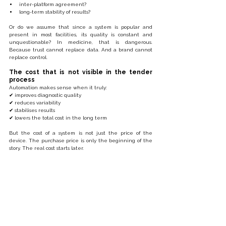
inter-platform agreement?
long-term stability of results?
Or do we assume that since a system is popular and 
present in most facilities, its quality is constant and 
unquestionable? In medicine, that is dangerous. 
Because trust cannot replace data. And a brand cannot 
replace control.
The cost that is not visible in the tender 
process
Automation makes sense when it truly:
✔ improves diagnostic quality
✔ reduces variability
✔ stabilises results
✔ lowers the total cost in the long term
But the cost of a system is not just the price of the 
device. The purchase price is only the beginning of the 
story. The real cost starts later.