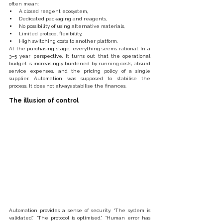
often mean:
A closed reagent ecosystem,
Dedicated packaging and reagents,
No possibility of using alternative materials,
Limited protocol flexibility,
High switching costs to another platform.
At the purchasing stage, everything seems rational. In a 
3–5 year perspective, it turns out that the operational 
budget is increasingly burdened by running costs, absurd 
service expenses, and the pricing policy of a single 
supplier. Automation was supposed to stabilise the 
process. It does not always stabilise the finances.
The illusion of control
Automation provides a sense of security. “The system is 
validated.” “The protocol is optimised.” “Human error has 