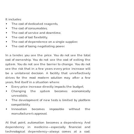
It includes:
The cost of dedicated reagents,
The cost of consumables,
The cost of service and downtime,
The cost of lost flexibility,
The cost of dependence on a single supplier,
The cost of losing negotiating power.
In a tender, you see the price. You do not see the total 
cost of ownership. You do not see the cost of exiting the 
system. You do not see the barrier to change. You do not 
see the risk that in a few years every price increase will 
be a unilateral decision. A facility that unreflectively 
strives for the most modern solution may, after a few 
years, find itself in a situation where:
Every price increase directly impacts the budget,
Changing the system becomes economically 
unrealistic,
The development of new tests is limited by platform 
compatibility,
Innovation becomes impossible without the 
manufacturer’s approval.
At that point, automation becomes a dependency. And 
dependency in medicine—especially financial and 
technological dependency—always comes at a cost. 