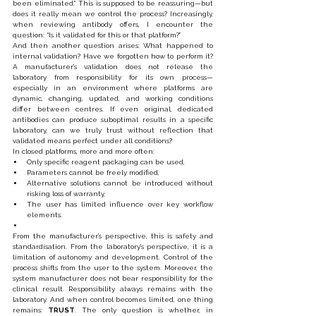
been eliminated.” This is supposed to be reassuring—but 
does it really mean we control the process? Increasingly, 
when reviewing antibody offers, I encounter the 
question: “Is it validated for this or that platform?”
And then another question arises: What happened to 
internal validation? Have we forgotten how to perform it? 
A manufacturer’s validation does not release the 
laboratory from responsibility for its own process—
especially in an environment where platforms are 
dynamic, changing, updated, and working conditions 
differ between centres. If even original, dedicated 
antibodies can produce suboptimal results in a specific 
laboratory, can we truly trust without reflection that 
validated means perfect under all conditions?
In closed platforms, more and more often:
Only specific reagent packaging can be used,
Parameters cannot be freely modified,
Alternative solutions cannot be introduced without 
risking loss of warranty,
The user has limited influence over key workflow 
elements.
From the manufacturer’s perspective, this is safety and 
standardisation. From the laboratory’s perspective, it is a 
limitation of autonomy and development. Control of the 
process shifts from the user to the system. Moreover, the 
system manufacturer does not bear responsibility for the 
clinical result. Responsibility always remains with the 
laboratory. And when control becomes limited, one thing 
remains: 
TRUST
. The only question is whether, in 