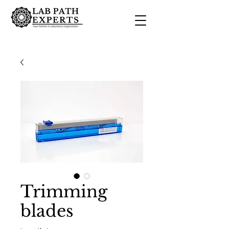
Trimming
blades