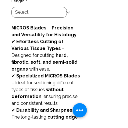
Length
*
MICROS Blades – Precision
and Versatility for Histology
✔
Effortless Cutting of
Various Tissue Types
–
Designed for cutting
hard,
fibrotic, soft, and semi-solid
organs
with ease.
✔
Specialized MICROS Blades
– Ideal for sectioning different
types of tissues
without
deformation
, ensuring precise
and consistent results.
✔
Durability and Sharpness
–
The long-lasting
cutting edge
guarantees
extended