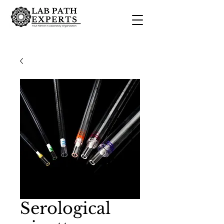
Serological