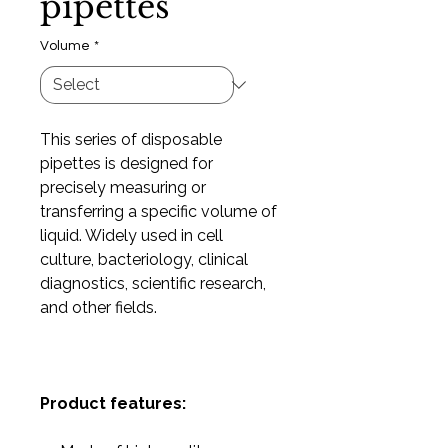
pipettes
Volume
*
This series of disposable
pipettes is designed for
precisely measuring or
transferring a specific volume of
liquid. Widely used in cell
culture, bacteriology, clinical
diagnostics, scientific research,
and other fields.
Product features: