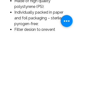
Made of high quality
polystyrene (PS);
Individually packed in paper
and foil packaging – sterile,
pyrogen-free;
Filter design to prevent
contamination;
Available in six capacity
variants;
Volume calibration: tolerance
<3%;
Intended for single use only.
office@labpathexperts.com