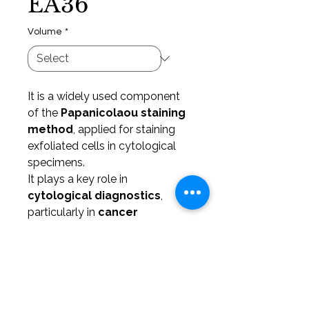
EA36
Volume
*
It is a widely used component
of the
Papanicolaou staining
method
, applied for staining
exfoliated cells in cytological
specimens.
It plays a key role in
cytological diagnostics
,
particularly in
cancer
screening
, especially in
gynecological cytology
.