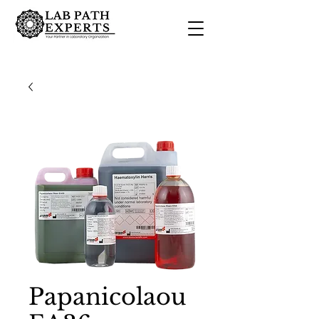
Papanicolaou