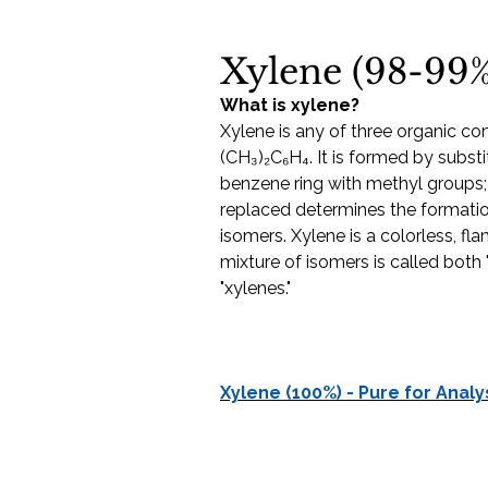
Xylene (98-99%
What is xylene?
Xylene is any of three organic c
(CH₃)₂C₆H₄. It is formed by subst
benzene ring with methyl groups
replaced determines the formation
isomers. Xylene is a colorless, fla
mixture of isomers is called both 
"xylenes."
Xylene (100%) - Pure for Analy