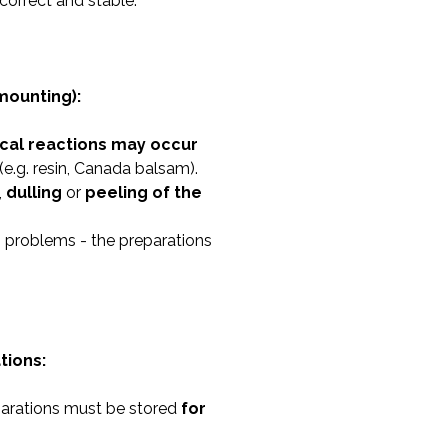
correct and stable.
mounting):
cal reactions may occur
(e.g. resin, Canada balsam).
,
dulling
or
peeling of the
h problems - the preparations
tions:
parations must be stored
for