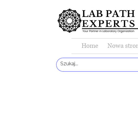
Home
Nowa stro