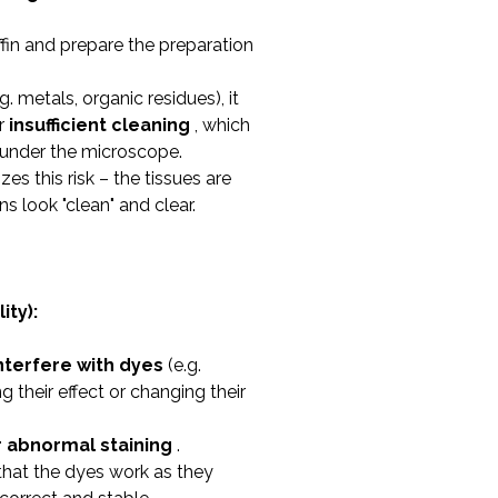
fin and prepare the preparation
g. metals, organic residues), it
r
insufficient cleaning
, which
s under the microscope.
es this risk – the tissues are
s look "clean" and clear.
ity):
nterfere with dyes
(e.g.
 their effect or changing their
r abnormal staining
.
 that the dyes work as they