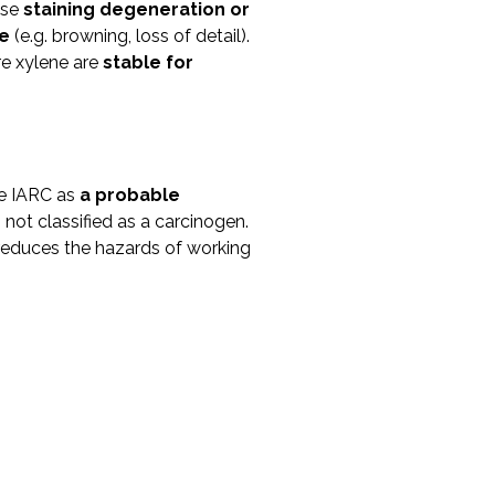
use
staining degeneration or
me
(e.g. browning, loss of detail).
re xylene are
stable for
he IARC as
a probable
s not classified as a carcinogen.
reduces the hazards of working