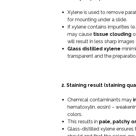
Xylene is used to remove paraf
for mounting under a slide.
If xylene contains impurities (e.
may cause
tissue clouding
o
will result in less sharp image
Glass distilled xylene
minimiz
transparent and the preparation
2. Staining result (staining qual
Chemical contaminants may
i
hematoxylin, eosin) – weakening
colors.
This results in
pale, patchy o
Glass-distilled xylene ensures