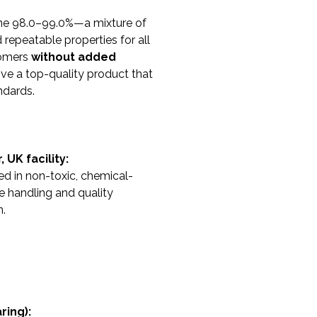
ene 98.0–99.0%—a mixture of
 repeatable properties for all
somers
without added
ve a top-quality product that
ndards.
UK facility:
ed in non-toxic, chemical-
e handling and quality
n.
ring):