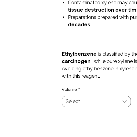
Contaminated xylene may ca
tissue destruction over ti
Preparations prepared with pu
decades
.
Ethylbenzene
is classified by t
carcinogen
, while pure xylene i
Avoiding ethylbenzene in xylene 
with this reagent.
Volume
*
Select