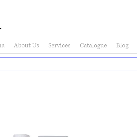
na
About Us
Services
Catalogue
Blog