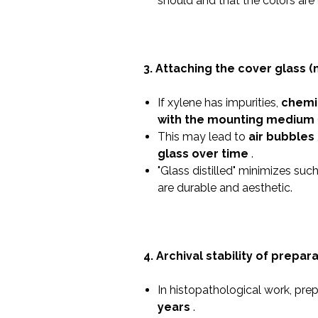
should and that the colors are 
3. Attaching the cover glass (
If xylene has impurities,
chemi
with the mounting medium
This may lead to
air bubbles
glass over time
.
"Glass distilled" minimizes suc
are durable and aesthetic.
4. Archival stability of prepara
In histopathological work, pre
years
.