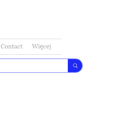
Contact
Więcej