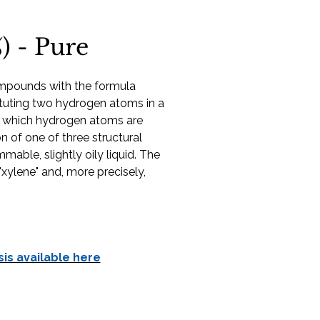
) - Pure
ompounds with the formula
ituting two hydrogen atoms in a
; which hydrogen atoms are
 of one of three structural
mmable, slightly oily liquid. The
"xylene" and, more precisely,
sis available here