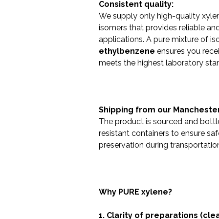
Consistent quality:
We supply only high-quality xyl
isomers that provides reliable and
applications. A pure mixture of i
ethylbenzene
ensures you recei
meets the highest laboratory sta
Shipping from our Manchester, 
The product is sourced and bottl
resistant containers to ensure saf
preservation during transportatio
Why PURE xylene?
1. Clarity of preparations (clea