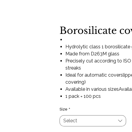
Borosilicate co
Hydrolytic class 1 borosilicate
Made from D263M glass
Precisely cut according to ISO
streaks
Ideal for automatic coverslippe
covering)
Available in various sizesAvail
1 pack = 100 pcs
Size
*
Select