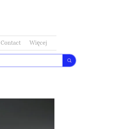
Contact
Więcej