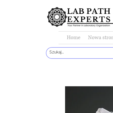
Home
Nowa stro