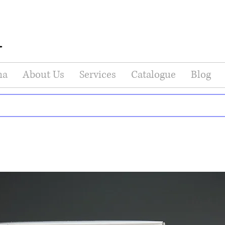
na
About Us
Services
Catalogue
Blog