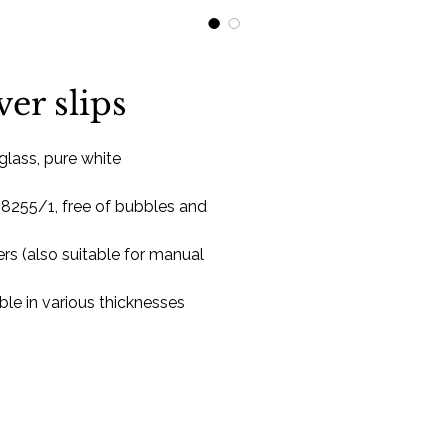
ver slips
 glass, pure white
 8255/1, free of bubbles and
rs (also suitable for manual
able in various thicknesses