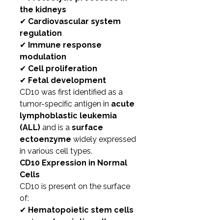
the kidneys
✔
Cardiovascular system
regulation
✔
Immune response
modulation
✔
Cell proliferation
✔
Fetal development
CD10 was first identified as a
tumor-specific antigen in
acute
lymphoblastic leukemia
(ALL)
and is a
surface
ectoenzyme
widely expressed
in various cell types.
CD10 Expression in Normal
Cells
CD10 is present on the surface
of:
✔
Hematopoietic stem cells