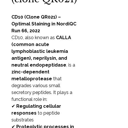
CD10 (Clone QR021) –
Optimal Staining in NordiQC
Run 66, 2022
CD10, also known as
CALLA
(common acute
lymphoblastic leukemia
antigen), neprilysin, and
neutral endopeptidase
, is a
zinc-dependent
metalloprotease
that
degrades various small
secretory peptides. It plays a
functional role in:
✔
Regulating cellular
responses
to peptide
substrates
✔
Proteolytic processes in