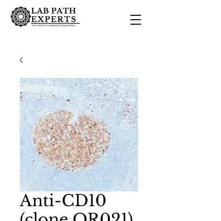
Anti-CD10
(clone QR021)