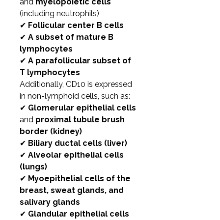
and
myelopoietic cells
(including neutrophils)
✔
Follicular center B cells
✔
A subset of mature B
lymphocytes
✔
A parafollicular subset of
T lymphocytes
Additionally, CD10 is expressed
in non-lymphoid cells, such as:
✔
Glomerular epithelial cells
and
proximal tubule brush
border (kidney)
✔
Biliary ductal cells (liver)
✔
Alveolar epithelial cells
(lungs)
✔
Myoepithelial cells of the
breast, sweat glands, and
salivary glands
✔
Glandular epithelial cells