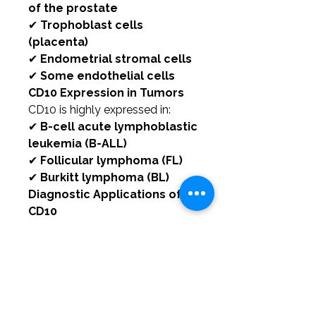
of the prostate
✔
Trophoblast cells
(placenta)
✔
Endometrial stromal cells
✔
Some endothelial cells
CD10 Expression in Tumors
CD10 is highly expressed in:
✔
B-cell acute lymphoblastic
leukemia (B-ALL)
✔
Follicular lymphoma (FL)
✔
Burkitt lymphoma (BL)
Diagnostic Applications of
CD10
CD10 is a useful marker for
classifying:
✔
B-cell leukemias and
lymphomas
✔
Hepatocellular and renal
cell carcinomas