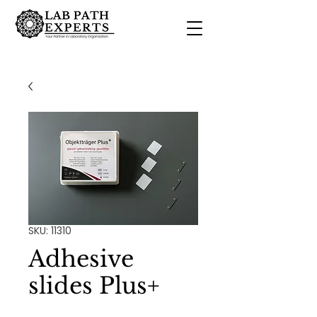
SKU: 11310
Adhesive
slides Plus+