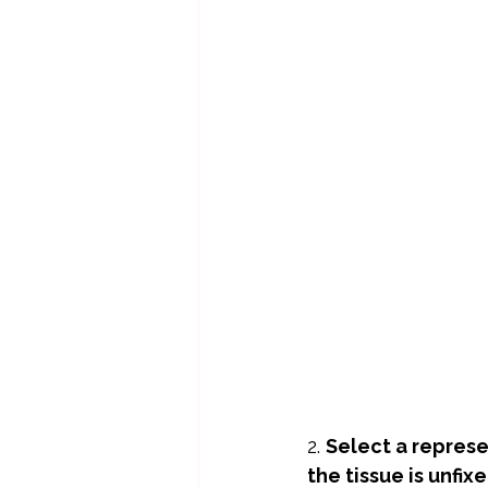
2. 
Select a repres
the tissue is unfixe