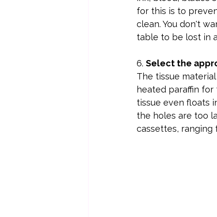
for this is to preve
clean. You don't wan
table to be lost in a
6. 
Select the appro
The tissue material s
heated paraffin for
tissue even floats in
the holes are too l
cassettes, ranging 