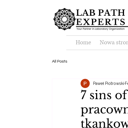
Home
Nowa stro
All Posts
Paweł Piotrowski
F
7 sins o
pracown
tkanko