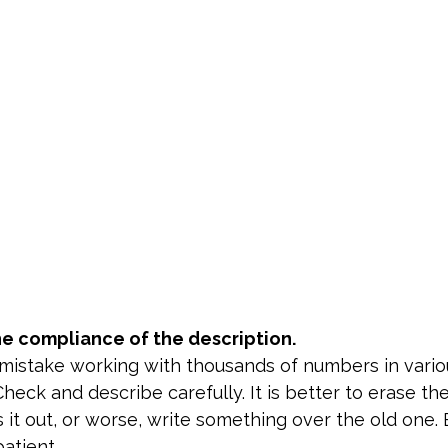
e compliance of the description.
a mistake working with thousands of numbers in vario
heck and describe carefully. It is better to erase t
s it out, or worse, write something over the old one. B
atient.