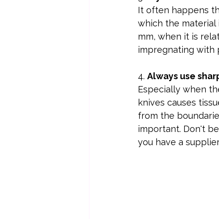
It often happens tha
which the material 
mm, when it is relat
impregnating with pa
4. 
Always use sharp
Especially when the
knives causes tissu
from the boundarie
important. Don't be
you have a supplie