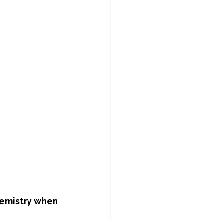
hemistry when 