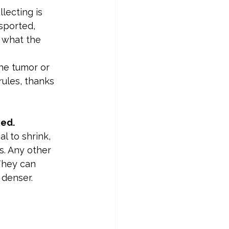
lecting is 
sported, 
 what the 
the tumor or 
rules, thanks 
xed.
l to shrink, 
s. Any other 
They can 
 denser.