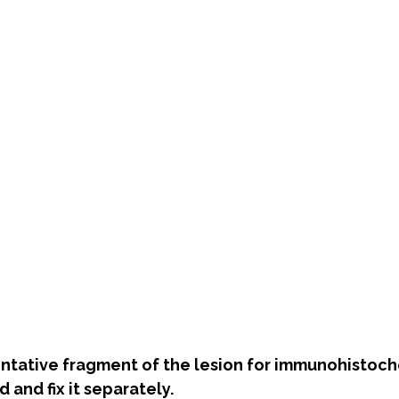
entative fragment of the lesion for immunohistoc
d and fix it separately.