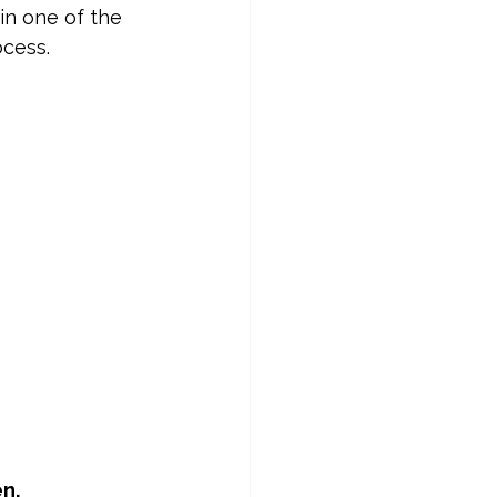
in one of the 
ocess.
en.