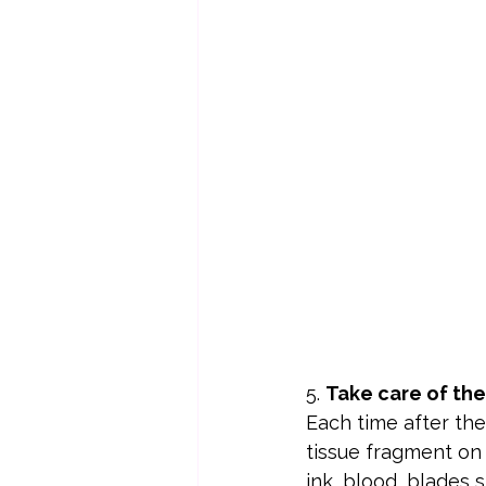
5. 
Take care of the
Each time after th
tissue fragment on 
ink, blood, blades 