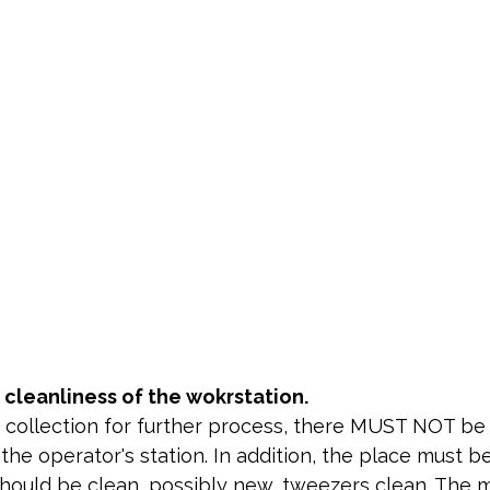
 cleanliness of the wokrstation.
e collection for further process, there MUST NOT be
the operator's station. In addition, the place must b
should be clean, possibly new, tweezers clean. The 