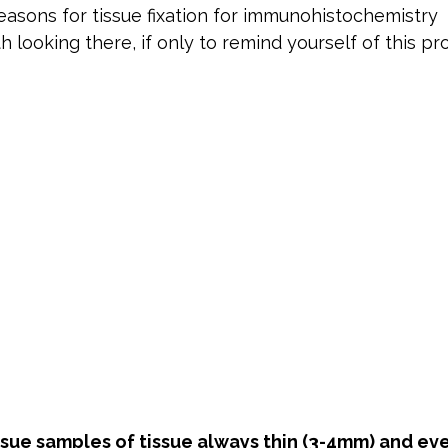
easons for tissue fixation for immunohistochemistry  
rth looking there, if only to remind yourself of this pr
issue samples of tissue always thin (3-4mm) and ev