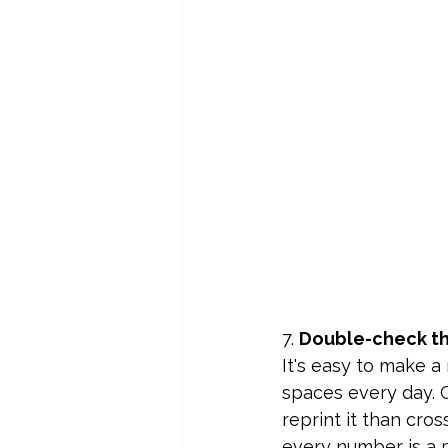
7. 
Double-check th
It's easy to make 
spaces every day. C
reprint it than cros
every number is a p