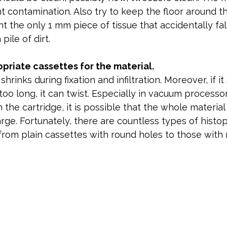
nt contamination. Also try to keep the floor around th
t the only 1 mm piece of tissue that accidentally fall
 pile of dirt.
priate cassettes for the material.
hrinks during fixation and infiltration. Moreover, if it 
 too long, it can twist. Especially in vacuum processo
 the cartridge, it is possible that the whole material wi
arge. Fortunately, there are countless types of histo
from plain cassettes with round holes to those with