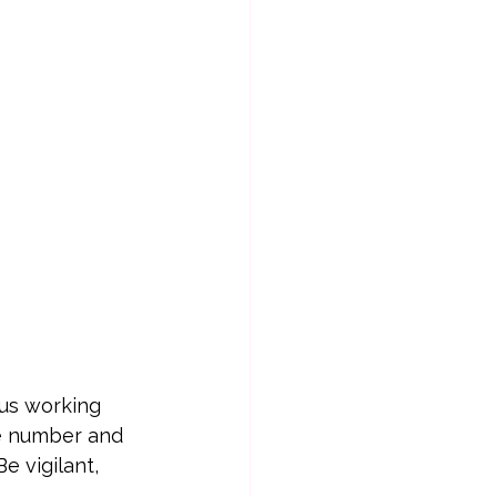
us working 
he number and 
e vigilant, 