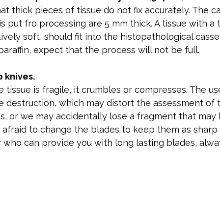
t thick pieces of tissue do not fix accurately. The ca
is put fro processing are 5 mm thick. A tissue with a 
ively soft, should fit into the histopathological cass
raffin, expect that the process will not be full.
 knives.
 tissue is fragile, it crumbles or compresses. The us
e destruction, which may distort the assessment of 
s, or we may accidentally lose a fragment that may
 afraid to change the blades to keep them as sharp a
r who can provide you with long lasting blades, alw