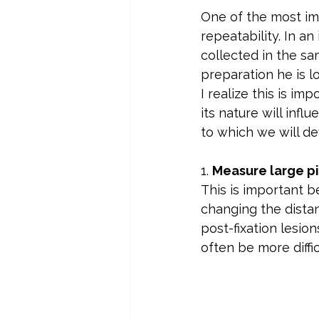
One of the most imp
repeatability. In a
collected in the sa
preparation he is lo
I realize this is im
its nature will inf
to which we will de
1. 
Measure large pie
This is important be
changing the distan
post-fixation lesio
often be more diffic