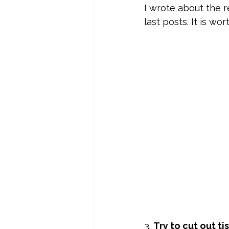
I wrote about the r
last posts. It is wo
3. 
Try to cut out t