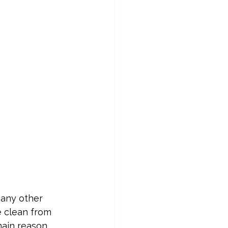
 any other 
e clean from 
main reason 