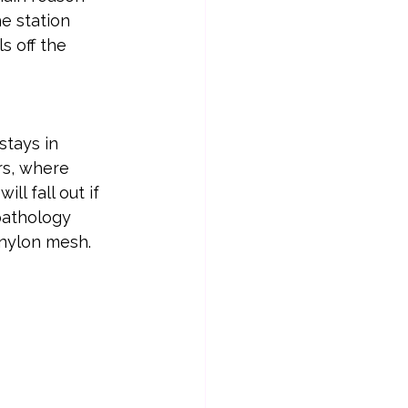
e station 
s off the 
stays in 
rs, where 
ll fall out if 
pathology 
 nylon mesh.