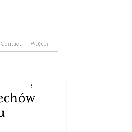
Contact
Więcej
zechów
u