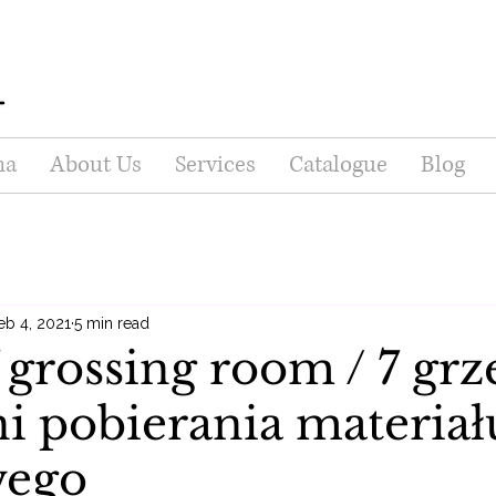
na
About Us
Services
Catalogue
Blog
eb 4, 2021
5 min read
f grossing room / 7 gr
i pobierania materiał
wego