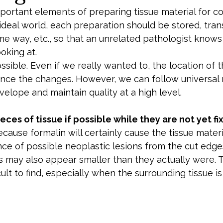
ortant elements of preparing tissue material for col
n ideal world, each preparation should be stored, tran
me way, etc., so that an unrelated pathologist knows
oking at.
possible. Even if we really wanted to, the location of 
luence the changes. However, we can follow universal 
velope and maintain quality at a high level.
ces of tissue if possible while they are not yet fi
cause formalin will certainly cause the tissue materia
ce of possible neoplastic lesions from the cut edge
ns may also appear smaller than they actually were. 
ult to find, especially when the surrounding tissue is