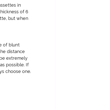
ssettes in 
thickness of 6 
ette, but when 
e of blunt 
the distance 
 be extremely 
s possible. If 
ays choose one.